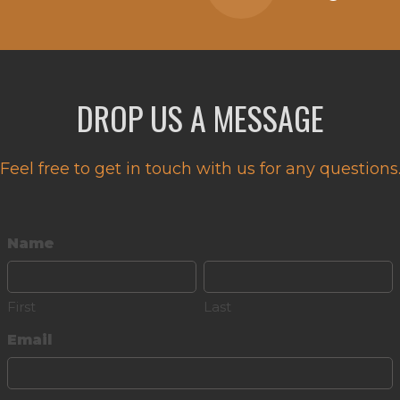
DROP US A MESSAGE
Feel free to get in touch with us for any questions
Name
First
Last
Email