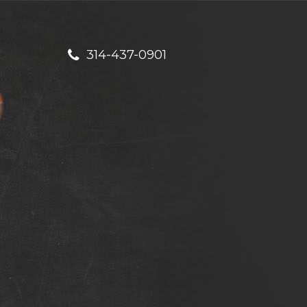
314-437-0901