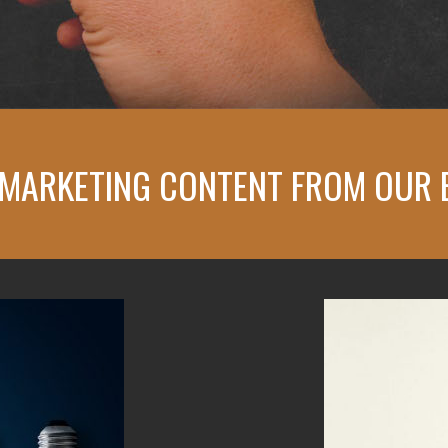
 MARKETING CONTENT
FROM OUR 