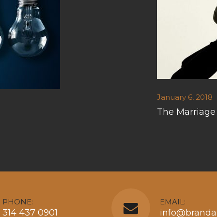
January 6, 2018
The Marriage
PHONE:
EMAIL:
314 437 0901
info@branda