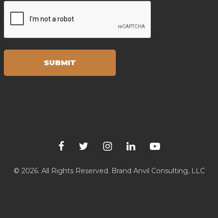
© 2026. All Rights Reserved.
Brand Anvil Consulting, LLC