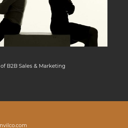
 of B2B Sales & Marketing
nvilco.com