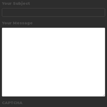
Your Subject
Your Message
CAPTCHA