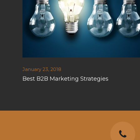
January 23, 2018
Best B2B Marketing Strategies