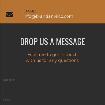
EMAIL:
info@brandanvilco.com
DROP US A MESSAGE
Feel free to get in touch
with us for any questions.
Name
First