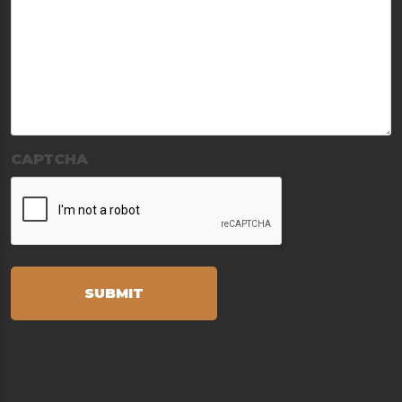
CAPTCHA