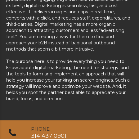
its best, digital marketing is seamless, fast, and cost
effective. It delivers images and copy in real time,
converts with a click, and reduces staff, expenditures, and
third-parties. Digital marketing has a more organic
approach to attracting customers and less “advertising
feel.” You are creating a way for them to find and
approach your b2B instead of traditional outbound
methods that seem a bit more intrusive.
The purpose here is to provide everything you need to
know about digital marketing, the need for strategy, and
the tools to form and implement an approach that will
help you increase your ranking on search engines. Such a
strategy will improve and optimize your website. And, it
helps you spot the partner best able to appreciate your
brand, focus, and direction.
PHONE:
314 437 0901