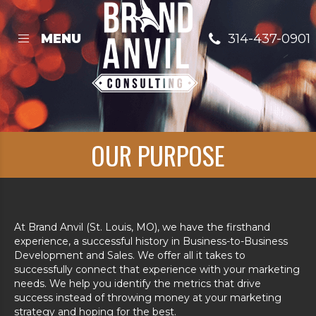
Skip
to
content
314-437-0901
MENU
OUR PURPOSE
At Brand Anvil (St. Louis, MO), we have the firsthand
experience, a successful history in Business-to-Business
Development and Sales. We offer all it takes to
successfully connect that experience with your marketing
needs. We help you identify the metrics that drive
success instead of throwing money at your marketing
strategy and hoping for the best.