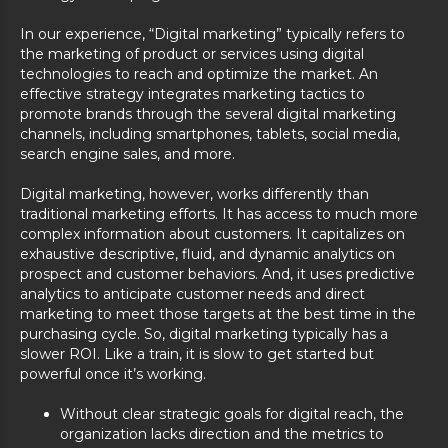
In our experience, “Digital marketing” typically refers to
the marketing of product or services using digital
technologies to reach and optimize the market. An
effective strategy integrates marketing tactics to
promote brands through the several digital marketing
channels, including smartphones, tablets, social media,
search engine sales, and more.
Digital marketing, however, works differently than
traditional marketing efforts. It has access to much more
complex information about customers. It capitalizes on
exhaustive descriptive, fluid, and dynamic analytics on
prospect and customer behaviors. And, it uses predictive
analytics to anticipate customer needs and direct
marketing to meet those targets at the best time in the
purchasing cycle. So, digital marketing typically has a
slower ROI. Like a train, it is slow to get started but
powerful once it’s working.
Without clear strategic goals for digital reach, the
organization lacks direction and the metrics to