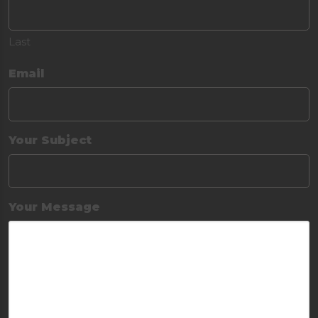
Last
Email
Your Subject
Your Message