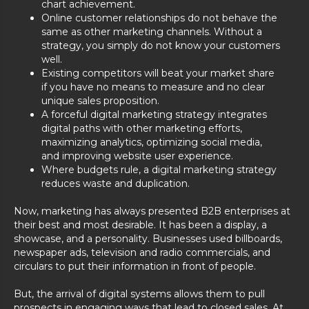
chart achievement.
Online customer relationships do not behave the
same as other marketing channels. Without a
strategy, you simply do not know your customers
well.
Existing competitors will beat your market share
if you have no means to measure and no clear
unique sales proposition.
A forceful digital marketing strategy integrates
digital paths with other marketing efforts,
maximizing analytics, optimizing social media,
and improving website user experience.
Where budgets rule, a digital marketing strategy
reduces waste and duplication.
Now, marketing has always presented B2B enterprises at
their best and most desirable. It has been a display, a
showcase, and a personality. Businesses used billboards,
newspaper ads, television and radio commercials, and
circulars to put their information in front of people.
But, the arrival of digital systems allows them to pull
prospects in engaging ways that lead to closed sales. At